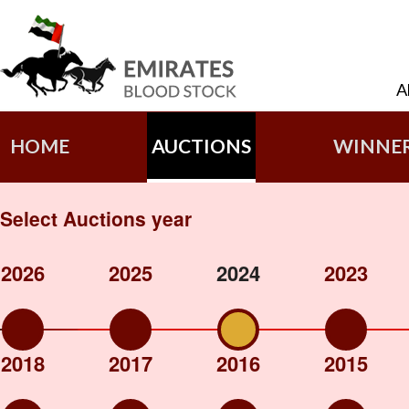
A
HOME
AUCTIONS
WINNE
Select Auctions year
2026
2025
2024
2023
2018
2017
2016
2015