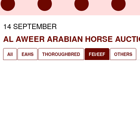
14 SEPTEMBER
AL AWEER ARABIAN HORSE AUCT
All
EAHS
THOROUGHBRED
FEI/EEF
OTHERS