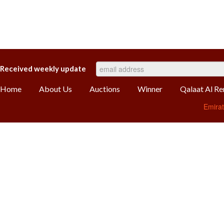
Received weekly update
Home
About Us
Auctions
Winner
Qalaat Al R
Emira